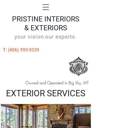
PRISTINE
INTERIORS
& EXTERIORS
your vision.our experts.
T:
(406) 993-9339
Owned and Operated in Big Sky, MT
EXTERIOR SERVICES