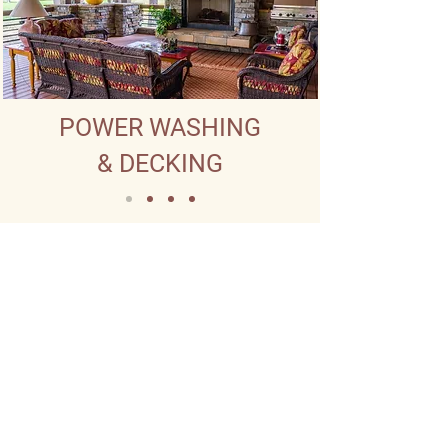
POWER WASHING
& DECKING